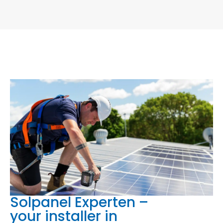
Solpanel Experten –
your installer in