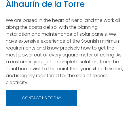
Alhaurín de la Torre
We are based in the heart of Nerja, and the work all
along the costa del sol with the planning,
installation and maintenance of solar panels. We
have extensive experience of the Spanish minimum
requirements and know precisely how to get the
most power out of every square meter of ceiling. As
a customer, you get a complete solution, from the
initial home visit to the point that your site is finished,
and is legally registered for the sale of excess
electricity.
CONTACT US TODAY