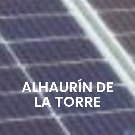
ALHAURÍN DE
LA TORRE