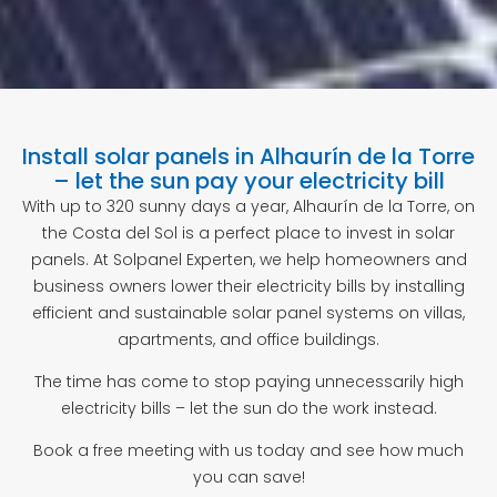
Install solar panels in Alhaurín de la Torre
– let the sun pay your electricity bill
With up to 320 sunny days a year, Alhaurín de la Torre, on
the Costa del Sol is a perfect place to invest in solar
panels. At Solpanel Experten, we help homeowners and
business owners lower their electricity bills by installing
efficient and sustainable solar panel systems on villas,
apartments, and office buildings.
The time has come to stop paying unnecessarily high
electricity bills – let the sun do the work instead.
Book a free meeting with us today and see how much
you can save!