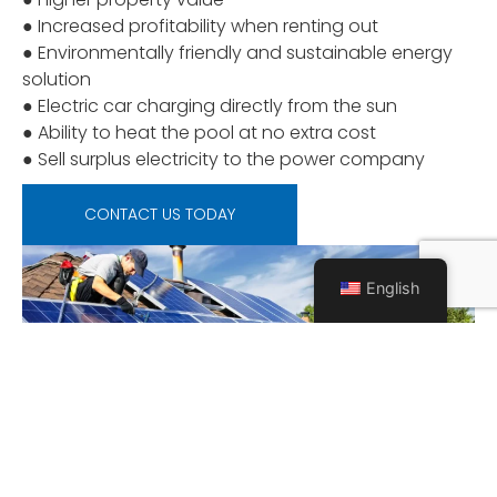
● Increased profitability when renting out
● Environmentally friendly and sustainable energy
solution
● Electric car charging directly from the sun
● Ability to heat the pool at no extra cost
● Sell surplus electricity to the power company
CONTACT US TODAY
English