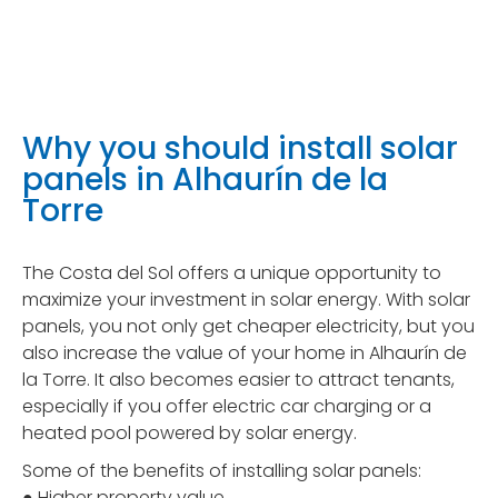
Why you should install solar
panels in Alhaurín de la
Torre
The Costa del Sol offers a unique opportunity to
maximize your investment in solar energy. With solar
panels, you not only get cheaper electricity, but you
also increase the value of your home in Alhaurín de
la Torre. It also becomes easier to attract tenants,
especially if you offer electric car charging or a
heated pool powered by solar energy.
Some of the benefits of installing solar panels:
● Higher property value