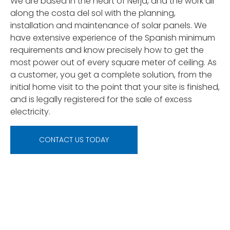
We are based in the heart of Nerja, and the work all
along the costa del sol with the planning,
installation and maintenance of solar panels. We
have extensive experience of the Spanish minimum
requirements and know precisely how to get the
most power out of every square meter of ceiling. As
a customer, you get a complete solution, from the
initial home visit to the point that your site is finished,
and is legally registered for the sale of excess
electricity.
CONTACT US TODAY