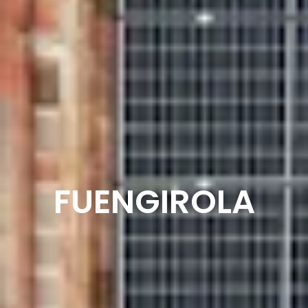
FUENGIROLA