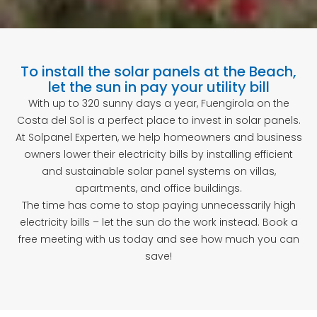
To install the solar panels at the Beach,
let the sun in pay your utility bill
With up to 320 sunny days a year, Fuengirola on the
Costa del Sol is a perfect place to invest in solar panels.
At Solpanel Experten, we help homeowners and business
owners lower their electricity bills by installing efficient
and sustainable solar panel systems on villas,
apartments, and office buildings.
The time has come to stop paying unnecessarily high
electricity bills – let the sun do the work instead. Book a
free meeting with us today and see how much you can
save!