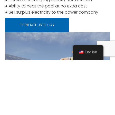
● Ability to heat the pool at no extra cost
● Sell surplus electricity to the power company
CONTACT US TODAY
English