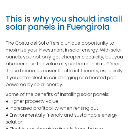
This is why you should install
solar panels in Fuengirola
The Costa del Sol offers a unique opportunity to
maximize your investment in solar energy. With solar
panels, you not only get cheaper electricity, but you
also increase the value of your home in Almuñécar.
It also becomes easier to attract tenants, especially
if you offer electric car charging or a heated pool
powered by solar energy.
Some of the benefits of installing solar panels:
● Higher property value
● Increased profitability when renting out
● Environmentally friendly and sustainable energy
solution
● Electric car charging directly from the sun