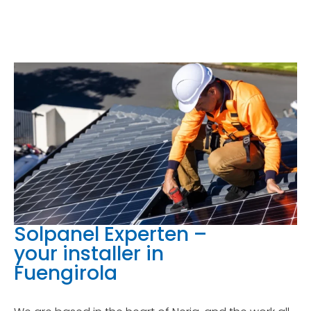
Solpanel Experten –
your installer in
Fuengirola