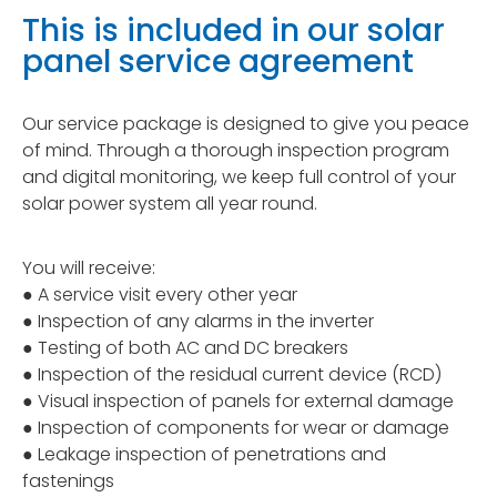
This is included in our solar
panel service agreement
Our service package is designed to give you peace
of mind. Through a thorough inspection program
and digital monitoring, we keep full control of your
solar power system all year round.
You will receive:
● A service visit every other year
● Inspection of any alarms in the inverter
● Testing of both AC and DC breakers
● Inspection of the residual current device (RCD)
● Visual inspection of panels for external damage
● Inspection of components for wear or damage
● Leakage inspection of penetrations and
fastenings