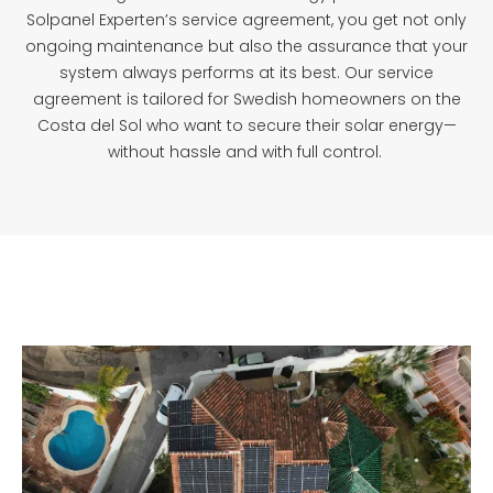
Solpanel Experten’s service agreement, you get not only
ongoing maintenance but also the assurance that your
system always performs at its best. Our service
agreement is tailored for Swedish homeowners on the
Costa del Sol who want to secure their solar energy—
without hassle and with full control.