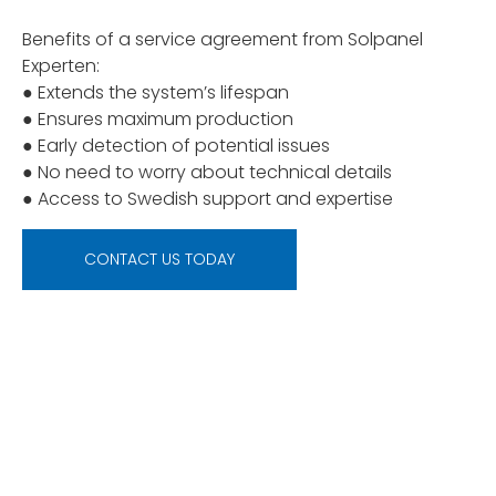
Benefits of a service agreement from Solpanel
Experten:
● Extends the system’s lifespan
● Ensures maximum production
● Early detection of potential issues
● No need to worry about technical details
● Access to Swedish support and expertise
CONTACT US TODAY