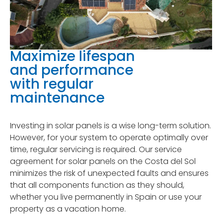
Maximize lifespan
and performance
with regular
maintenance
Investing in solar panels is a wise long-term solution.
However, for your system to operate optimally over
time, regular servicing is required. Our service
agreement for solar panels on the Costa del Sol
minimizes the risk of unexpected faults and ensures
that all components function as they should,
whether you live permanently in Spain or use your
property as a vacation home.