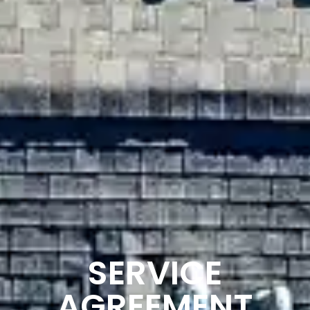
SERVICE
AGREEMENT