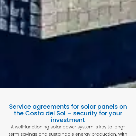
Service agreements for solar panels on
the Costa del Sol – security for your
investment
A well-functioning solar power system is key to long-
term savings and sustainable energy production. With