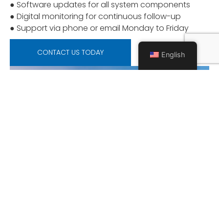
● Software updates for all system components
● Digital monitoring for continuous follow-up
● Support via phone or email Monday to Friday
CONTACT US TODAY
English