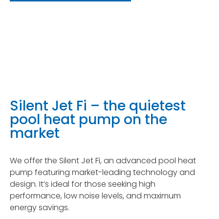
Silent Jet Fi – the quietest
pool heat pump on the
market
We offer the Silent Jet Fi, an advanced pool heat
pump featuring market-leading technology and
design. It’s ideal for those seeking high
performance, low noise levels, and maximum
energy savings.