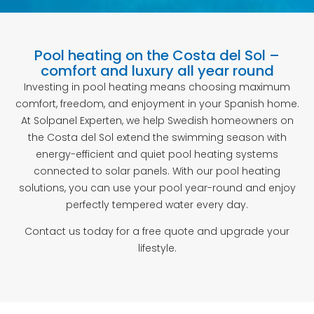
Pool heating on the Costa del Sol –
comfort and luxury all year round
Investing in pool heating means choosing maximum
comfort, freedom, and enjoyment in your Spanish home.
At Solpanel Experten, we help Swedish homeowners on
the Costa del Sol extend the swimming season with
energy-efficient and quiet pool heating systems
connected to solar panels. With our pool heating
solutions, you can use your pool year-round and enjoy
perfectly tempered water every day.
Contact us today for a free quote and upgrade your
lifestyle.