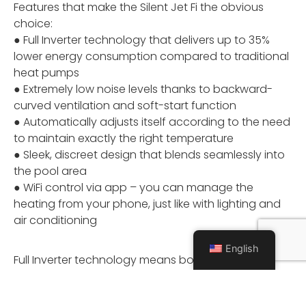
Features that make the Silent Jet Fi the obvious
choice:
● Full Inverter technology that delivers up to 35%
lower energy consumption compared to traditional
heat pumps
● Extremely low noise levels thanks to backward-
curved ventilation and soft-start function
● Automatically adjusts itself according to the need
to maintain exactly the right temperature
● Sleek, discreet design that blends seamlessly into
the pool area
● WiFi control via app – you can manage the
heating from your phone, just like with lighting and
air conditioning
English
Full Inverter technology means both the fan and
compressor operate more smoothly and efficiently.
It adjusts its capacity in real-time to match your