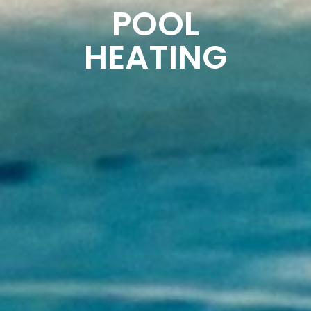
POOL
HEATING