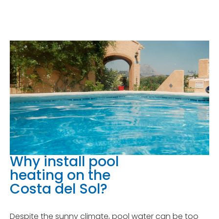
Why install pool
heating on the
Costa del Sol?
Despite the sunny climate, pool water can be too