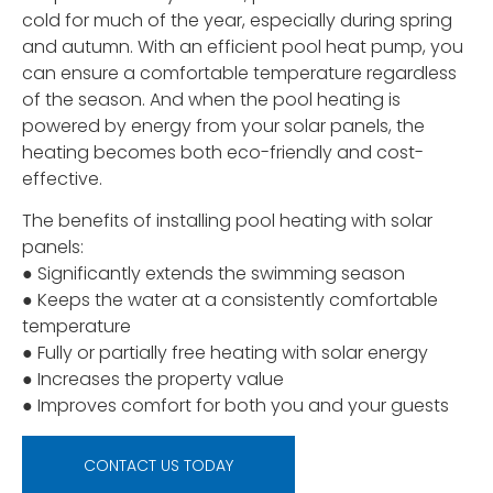
cold for much of the year, especially during spring
and autumn. With an efficient pool heat pump, you
can ensure a comfortable temperature regardless
of the season. And when the pool heating is
powered by energy from your solar panels, the
heating becomes both eco-friendly and cost-
effective.
The benefits of installing pool heating with solar
panels:
● Significantly extends the swimming season
● Keeps the water at a consistently comfortable
temperature
● Fully or partially free heating with solar energy
● Increases the property value
● Improves comfort for both you and your guests
CONTACT US TODAY