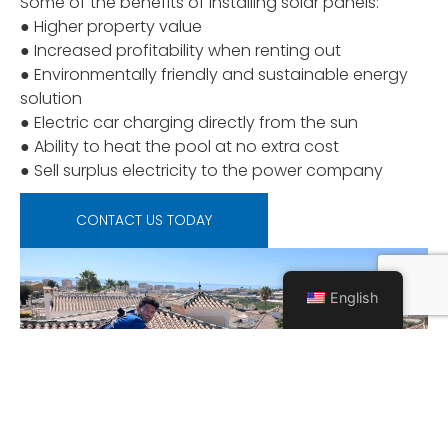
Some of the benefits of installing solar panels:
● Higher property value
● Increased profitability when renting out
● Environmentally friendly and sustainable energy
solution
● Electric car charging directly from the sun
● Ability to heat the pool at no extra cost
● Sell surplus electricity to the power company
CONTACT US TODAY
English