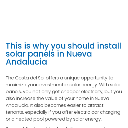
This is why you should install
solar panels in Nueva
Andalucia
The Costa del Sol offers a unique opportunity to
maximize your investment in solar energy. With solar
panels, you not only get cheaper electricity, but you
also increase the value of your home in Nueva
Andalucia. It also becomes easier to attract
tenants, especially if you offer electric car charging
or a heated pool powered by solar energy.