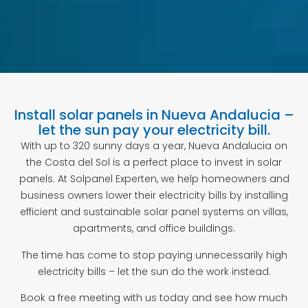
Install solar panels in Nueva Andalucia –
let the sun pay your electricity bill.
With up to 320 sunny days a year, Nueva Andalucia on
the Costa del Sol is a perfect place to invest in solar
panels. At Solpanel Experten, we help homeowners and
business owners lower their electricity bills by installing
efficient and sustainable solar panel systems on villas,
apartments, and office buildings.
The time has come to stop paying unnecessarily high
electricity bills – let the sun do the work instead.
Book a free meeting with us today and see how much