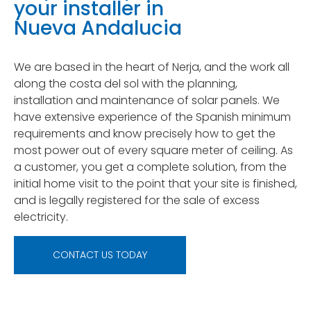
your installer in
Nueva Andalucia
We are based in the heart of Nerja, and the work all
along the costa del sol with the planning,
installation and maintenance of solar panels. We
have extensive experience of the Spanish minimum
requirements and know precisely how to get the
most power out of every square meter of ceiling. As
a customer, you get a complete solution, from the
initial home visit to the point that your site is finished,
and is legally registered for the sale of excess
electricity.
CONTACT US TODAY