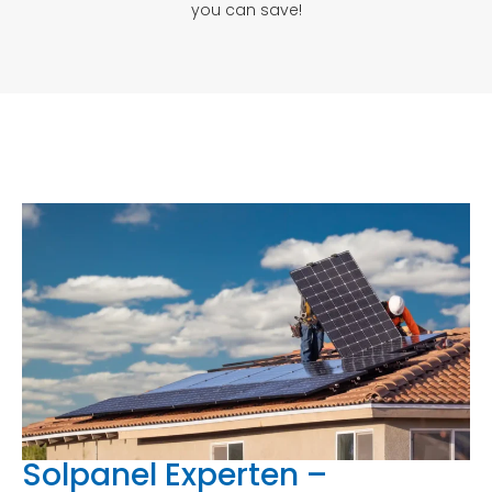
you can save!
Solpanel Experten –