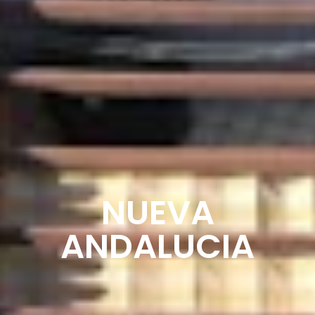
NUEVA
ANDALUCIA